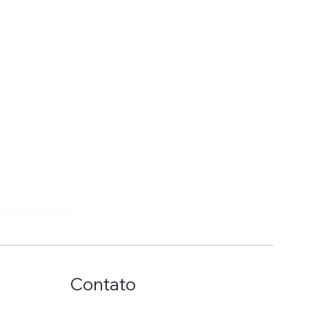
Contato