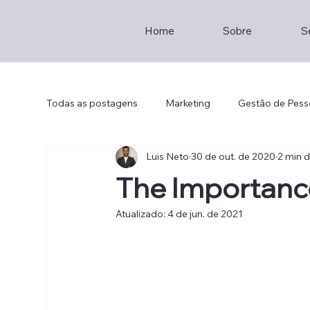
Home
Sobre
S
Todas as postagens
Marketing
Gestão de Pess
Luis Neto
30 de out. de 2020
2 min d
Empreendedorismo
Consultoria
Staff
The Importanc
Atualizado:
4 de jun. de 2021
Brainstorming
Entrepreneur
Hotel Mana
Th2
Lisboa
Restaurante
Sustainabil