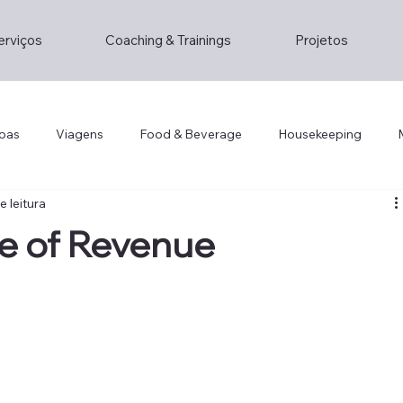
erviços
Coaching & Trainings
Projetos
oas
Viagens
Food & Beverage
Housekeeping
e leitura
Lifestyle
Lifestyle
Opinion/Study
Hospitality
e of Revenue
gement
Hotel Technology
Foddie
Foodie
Cris
ity
Hotel Design