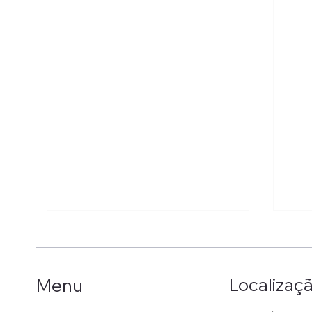
Localizaç
Menu