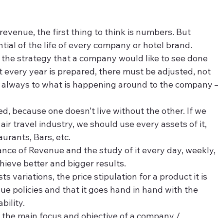
evenue, the first thing to think is numbers. But 
ial of the life of every company or hotel brand.
the strategy that a company would like to see done 
t every year is prepared, there must be adjusted, not 
always to what is happening around to the company –
 because one doesn’t live without the other. If we 
ir travel industry, we should use every assets of it, 
aurants, Bars, etc.
nce of Revenue and the study of it every day, weekly, 
hieve better and bigger results.
variations, the price stipulation for a product it is 
e policies and that it goes hand in hand with the 
bility.
s the main focus and objective of a company / 