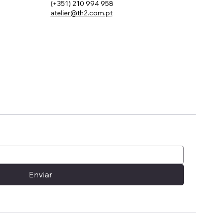
(+351) 210 994 958
atelier@th2.com.pt
ou a
Enviar