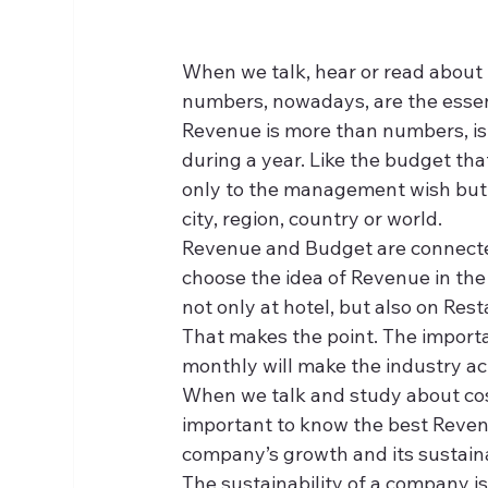
When we talk, hear or read about r
numbers, nowadays, are the essent
Revenue is more than numbers, is 
during a year. Like the budget tha
only to the management wish but 
city, region, country or world.
Revenue and Budget are connected,
choose the idea of Revenue in the a
not only at hotel, but also on Rest
That makes the point. The importa
monthly will make the industry ac
When we talk and study about costs 
important to know the best Revenu
company’s growth and its sustaina
The sustainability of a company i