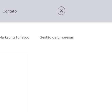
Contato
Marketing Turístico
Gestão de Empresas
Gestão de Empresas
Consultoria
is Management
Strategic Thinking
Decorhotel