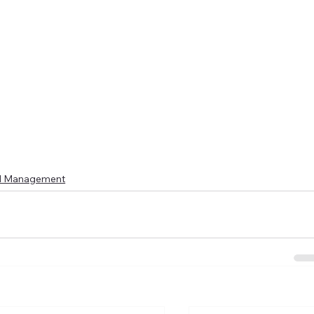
l Management