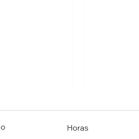
ão
Horas