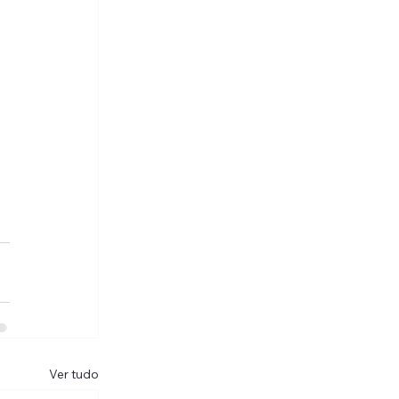
Ver tudo