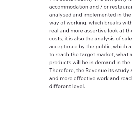
accommodation and / or restauran
analysed and implemented in the ca
way of working, which breaks with
real and more assertive look at t
costs, it is also the analysis of s
acceptance by the public, which a
to reach the target market, what 
products will be in demand in the 
Therefore, the Revenue its study a
and more effective work and reach
different level.