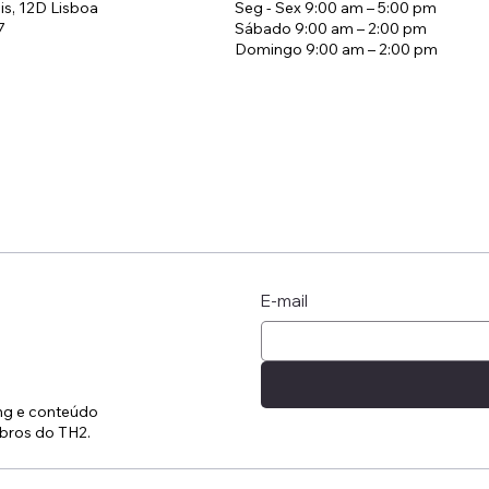
is, 12D Lisboa
Seg - Sex 9:00 am – 5:00 pm
7
Sábado 9:00 am – 2:00 pm
Domingo 9:00 am – 2:00 pm
ratégia de Tarifas em
A manhã que mud
elaria
estadia
E-mail
ing e conteúdo
bros do TH2.