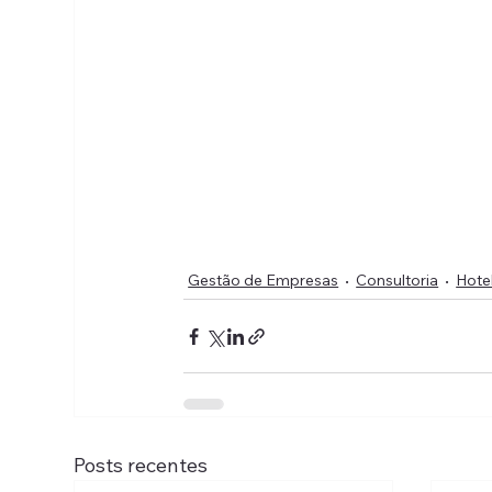
Gestão de Empresas
Consultoria
Hote
Posts recentes