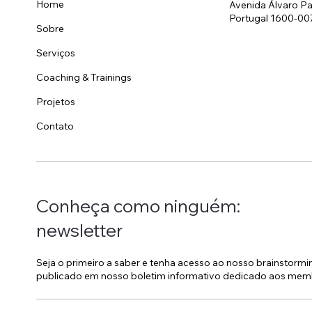
Home
Avenida Álvaro Pa
Portugal 1600-00
Sobre
Invisível, pessoal e
Est
omnipresente: o papel do
Hot
Serviços
Housekeeping no branding
Coaching & Trainings
de um hotel
Projetos
Contato
Conheça como ninguém:
newsletter
Seja o primeiro a saber e tenha acesso ao nosso brainstorm
publicado em nosso boletim informativo dedicado aos mem