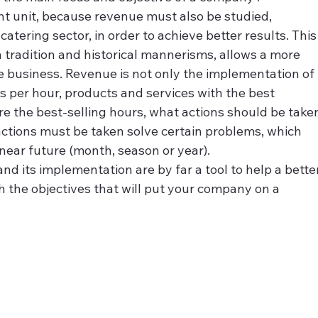
t unit, because revenue must also be studied, 
tering sector, in order to achieve better results. This
 tradition and historical mannerisms, allows a more 
he business. Revenue is not only the implementation of 
ales per hour, products and services with the best 
re the best-selling hours, what actions should be take
actions must be taken solve certain problems, which 
near future (month, season or year).
nd its implementation are by far a tool to help a bette
 the objectives that will put your company on a 