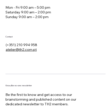
offices
Mon - Fri 9:00 am – 5:00 pm
Saturday 9:00 am – 2:00 pm
​Sunday 9:00 am – 2:00 pm
Contact
(+351) 210 994 958
atelier@th2.com.pt
Know, like no-one: newsletter
Be the first to know and get access to our
brainstorming and published content on our
dedicated newsletter to TH2 members.