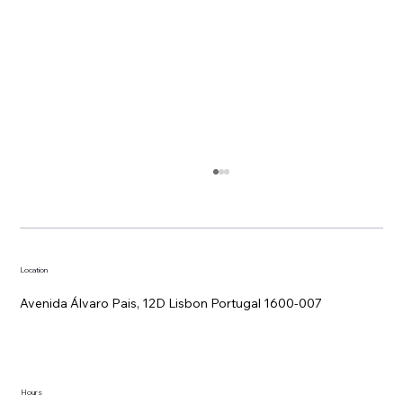
Location
Avenida Álvaro Pais, 12D Lisbon Portugal 1600-007
Remote work trends: what hotel
Hours
workspaces can offer over co-working