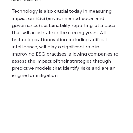
Technology is also crucial today in measuring 
impact on ESG (environmental, social and 
governance) sustainability reporting, at a pace 
that will accelerate in the coming years. All 
technological innovation, including artificial 
intelligence, will play a significant role in 
improving ESG practises, allowing companies to 
assess the impact of their strategies through 
predictive models that identify risks and are an 
engine for mitigation.