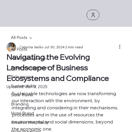
All Posts
Catarina Varão
Jul 30, 2024
2 min read
All Posts
Navigating the Evolving
Hotel Management
Landscape of Business
Team Management
Ecosystems and Compliance
Feliciencia
Sustainability
Updated:
Jan 4, 2025
Sustainable technologies are now transforming 
Slow Travel
our interaction with the environment, by 
Branding
integrating and considering in their mechanisms, 
Hotel Brand
processes and in the use of resources the 
environmental and social dimensions, beyond 
Creative Hospitality
the economic one.
Hotel Breakfast