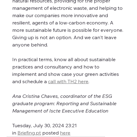
natural resources, providing for the proper 
management of electronic waste, and helping to 
make our companies more innovative and 
resilient, agents of a low-carbon economy. A 
more sustainable future is possible for everyone. 
Giving up is not an option. And we can't leave 
anyone behind.
In practical terms, know all about sustainable 
practices and consultancy and how to 
implement and show case your green activities 
and schedule a 
call with TH2 here
.
Ana Cristina Chaves, coordinator of the ESG 
graduate program: Reporting and Sustainable 
Management of Iscte Executive Education
Tuesday, July 30, 2024 23:21
in 
Briefing.pt
 posted 
here