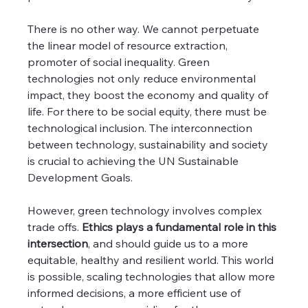
There is no other way. We cannot perpetuate 
the linear model of resource extraction, 
promoter of social inequality. Green 
technologies not only reduce environmental 
impact, they boost the economy and quality of 
life. For there to be social equity, there must be 
technological inclusion. The interconnection 
between technology, sustainability and society 
is crucial to achieving the UN Sustainable 
Development Goals.
However, green technology involves complex 
trade offs.
 Ethics plays a fundamental role in this 
intersection
, and should guide us to a more 
equitable, healthy and resilient world. This world 
is possible, scaling technologies that allow more 
informed decisions, a more efficient use of 