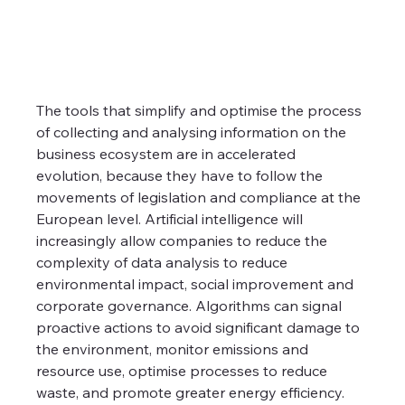
The tools that simplify and optimise the process 
of collecting and analysing information on the 
business ecosystem are in accelerated 
evolution, because they have to follow the 
movements of legislation and compliance at the 
European level. Artificial intelligence will 
increasingly allow companies to reduce the 
complexity of data analysis to reduce 
environmental impact, social improvement and 
corporate governance. Algorithms can signal 
proactive actions to avoid significant damage to 
the environment, monitor emissions and 
resource use, optimise processes to reduce 
waste, and promote greater energy efficiency.