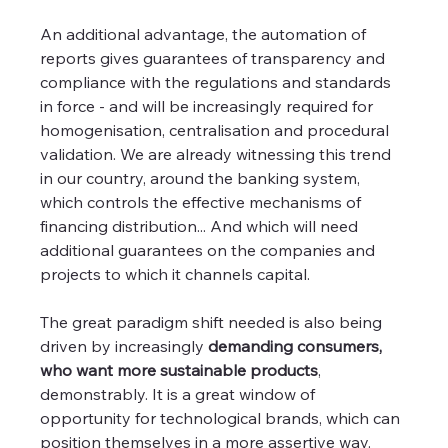
An additional advantage, the automation of 
reports gives guarantees of transparency and 
compliance with the regulations and standards 
in force - and will be increasingly required for 
homogenisation, centralisation and procedural 
validation. We are already witnessing this trend 
in our country, around the banking system, 
which controls the effective mechanisms of 
financing distribution... And which will need 
additional guarantees on the companies and 
projects to which it channels capital.
The great paradigm shift needed is also being 
driven by increasingly 
demanding consumers, 
who want more sustainable products
, 
demonstrably. It is a great window of 
opportunity for technological brands, which can 
position themselves in a more assertive way.