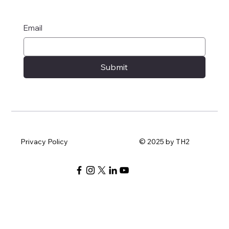
Email
Submit
Privacy Policy
© 2025 by TH2