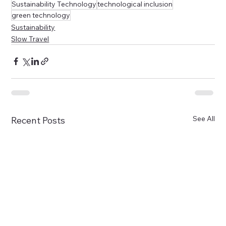
Sustainability Technology
technological inclusion
green technology
Sustainability
Slow Travel
See All
Recent Posts