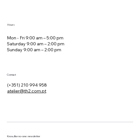
Avenida Álvaro Pais, 12D Lisbon Portugal 1600-007
Hours
Mon - Fri 9:00 am – 5:00 pm
Saturday 9:00 am – 2:00 pm
​Sunday 9:00 am – 2:00 pm
Contact
(+351) 210 994 958
atelier@th2.com.pt