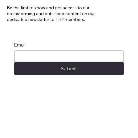
Know, like no-one: newsletter
Be the first to know and get access to our
brainstorming and published content on our
dedicated newsletter to TH2 members.
Email
Submit
Privacy Policy
© 2025 by TH2