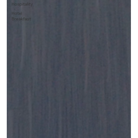
Hospitality
Hotel
Breakfast