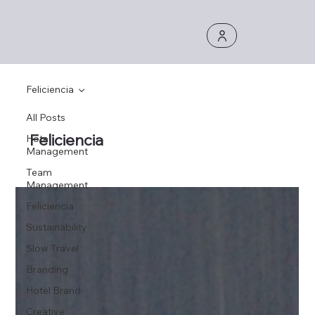
Feliciencia
All Posts
Feliciencia
Hotel
Management
Team
Management
Feliciencia
Sustainability
Slow Travel
Branding
Hotel Brand
Creative