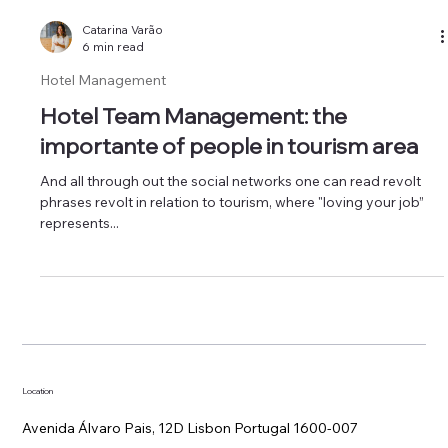
Catarina Varão
6 min read
Hotel Management
Hotel Team Management: the
importante of people in tourism area
And all through out the social networks one can read revolt
phrases revolt in relation to tourism, where "loving your job”
represents...
Location