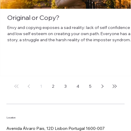
Original or Copy?
Envy and copying exposes a sad reality: lack of self confidence
and low self esteem on creating your own path. Everyone has a
story, a struggle and the harsh reality of the imposter syndrom.
But overcoming those obstacles has no shortcuts rather than
leveling up to curiosity. Be humble enough to be curious about
things: search, study, go discover, go learn, adventure to
understand, question and get closer to it with open heart.
1
2
3
4
5
Location
Avenida Álvaro Pais, 12D Lisbon Portugal 1600-007