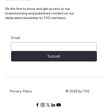
Be the first to know and get access to our
brainstorming and published content on our
dedicated newsletter to TH2 members.
Email
Submit
Privacy Policy
© 2025 by TH2