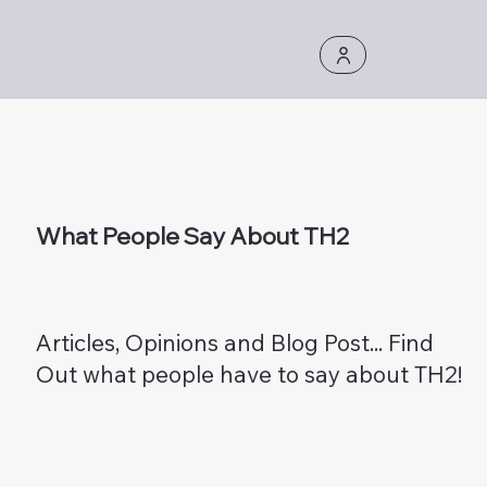
What People Say About TH2
Articles, Opinions and Blog Post... Find
Out what people have to say about TH2!