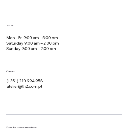
Hours
Mon - Fri 9:00 am – 5:00 pm
Saturday 9:00 am – 2:00 pm
​Sunday 9:00 am – 2:00 pm
Contact
(+351) 210 994 958
atelier@th2.com.pt
Know, like no-one: newsletter