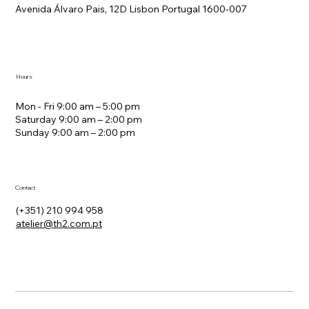
Avenida Álvaro Pais, 12D Lisbon Portugal 1600-007
Hours
Mon - Fri 9:00 am – 5:00 pm
Saturday 9:00 am – 2:00 pm
​Sunday 9:00 am – 2:00 pm
Contact
(+351) 210 994 958
atelier@th2.com.pt