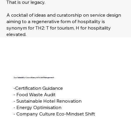
That is our legacy.
A cocktail of ideas and curatorship on service design
aiming to a regenerative form of hospitality is
synonym for TH2: T for tourism, H for hospitality
elevated.
Sustainability Consultancy in Hotel Management
-Certification Guidance
- Food Waste Audit
- Sustainable Hotel Renovation
- Energy Optimisation
- Company Culture Eco-Mindset Shift