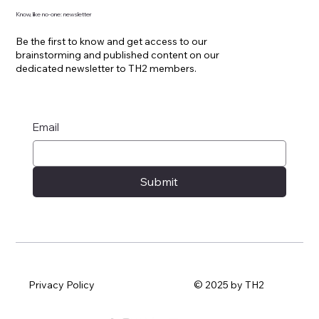
Know, like no-one: newsletter
Be the first to know and get access to our
brainstorming and published content on our
dedicated newsletter to TH2 members.
Email
Submit
Privacy Policy
© 2025 by TH2