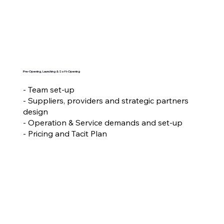
Pre-Opening, Launching & Soft-Opening
- Team set-up
- Suppliers, providers and strategic partners
design
- Operation & Service demands and set-up
- Pricing and Tacit Plan