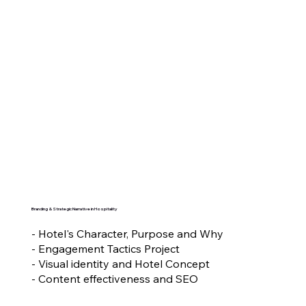
Branding & Strategic Narrative in Hospitality
- Hotel's Character, Purpose and Why
- Engagement Tactics Project
- Visual identity and Hotel Concept
- Content effectiveness and SEO