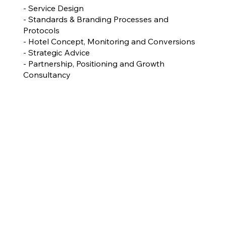
- Service Design
- Standards & Branding Processes and
Protocols
- Hotel Concept, Monitoring and Conversions
- Strategic Advice
- Partnership, Positioning and Growth
Consultancy