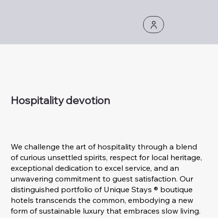
Hospitality devotion
We challenge the art of hospitality through a blend
of curious unsettled spirits, respect for local heritage,
exceptional dedication to excel service, and an
unwavering commitment to guest satisfaction. Our
distinguished portfolio of Unique Stays ® boutique
hotels transcends the common, embodying a new
form of sustainable luxury that embraces slow living.