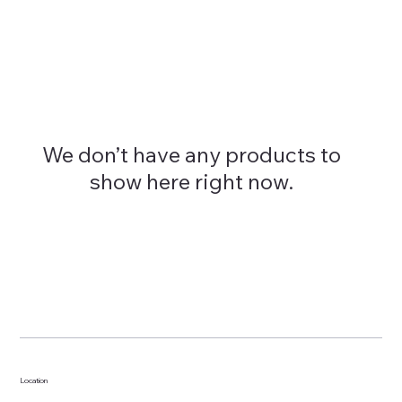
We don’t have any products to
show here right now.
Location