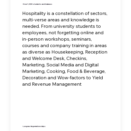
Over 1,000 students and trainees
Hospitality is a constellation of sectors,
multi-verse areas and knowledge is
needed. From university students to
employees, not forgetting online and
in-person workshops, seminars,
courses and company training in areas
as diverse as
Housekeeping, Reception
and Welcome Desk, Checkins,
Marketing, Social Media and Digital
Marketing, Cooking, Food & Beverage,
Decoration and Wow-factors to Yield
and Revenue Management
Long-lasting relationships