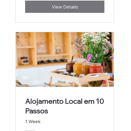
View Details
Alojamento Local em 10
Passos
1 Week