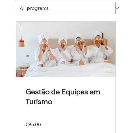
Gestão de Equipas em
Turismo
€85.00