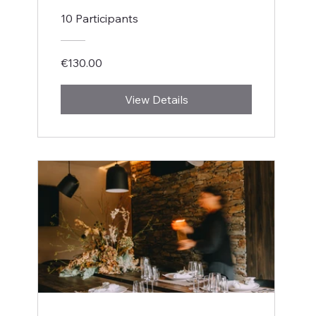
10 Participants
€130.00
View Details