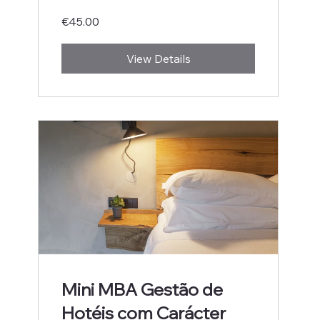
€45.00
View Details
Mini MBA Gestão de
Hotéis com Carácter