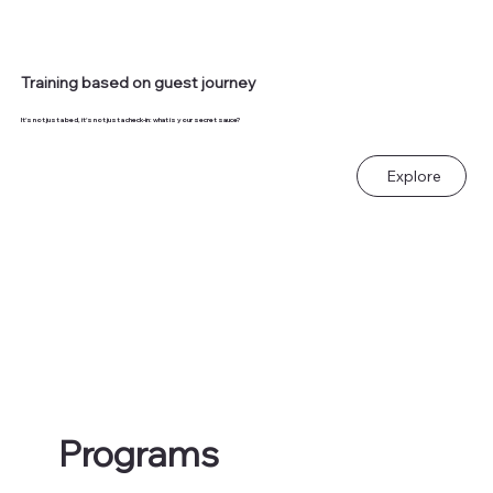
Training based on guest journey
It's not just a bed, it's not just a check-in: what is your secret sauce?
Explore
Programs