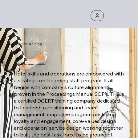
Certified Training
Creative & Sustainable Hospitality
Hotel skills and operations are empowered with
a strategic on-boarding staff program. It all
begins with company's culture alignment
proven in the Proceedings Manual SOP's. TH2 is
a certified DGERT training company dedicated
to Leadership positioning and team
management, employee programs including
loyalty and engagement, core-values design
and operation' service design working together
to built the best task force to be around of.