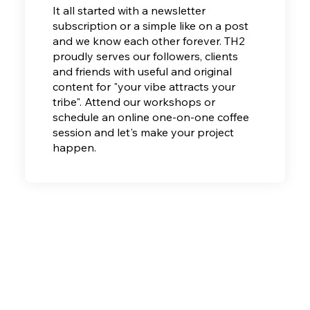
It all started with a newsletter
subscription or a simple like on a post
and we know each other forever. TH2
proudly serves our
followers, clients
and friends with useful and original
content for "your vibe attracts your
tribe". Attend our workshops or
schedule an online one-on-one coffee
session and let's make your project
happen.