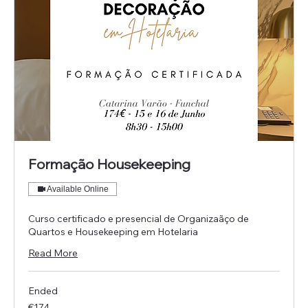
Formação Housekeeping
Available Online
Curso certificado e presencial de Organizaãço de
Quartos e Housekeeping em Hotelaria
Read More
Ended
174
€174