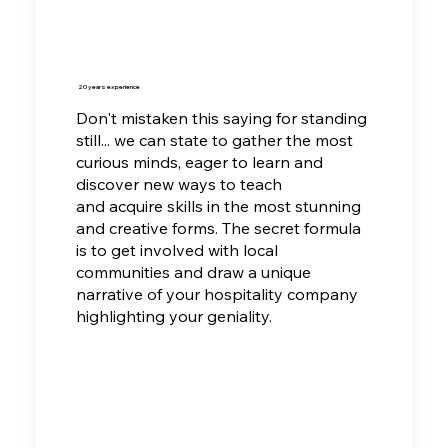
20 years experience
Don't mistaken this saying for standing
still... we can state to gather the most
curious minds, eager to learn and
discover new ways to teach
and
acquire skills in the most stunning
and creative forms. The secret formula
is to get involved with local
communities and draw a unique
narrative of your hospitality company
highlighting your geniality.