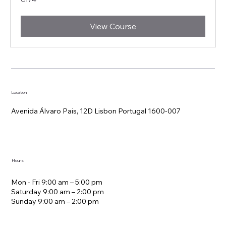
euros
View Course
Location
Avenida Álvaro Pais, 12D Lisbon Portugal 1600-007
Hours
Mon - Fri 9:00 am – 5:00 pm
Saturday 9:00 am – 2:00 pm
​Sunday 9:00 am – 2:00 pm