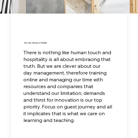
On-site, On-job or On-line
There is nothing like human touch and
hospitality is all about embracing that
truth. But we are clever about our
day management, therefore training
online and managing our time with
resources and companies that
understand our limitation, demands
and thirst for innovation is our top
priority. Focus on guest journey and all
it implicates that is what we care on
learning and teaching.