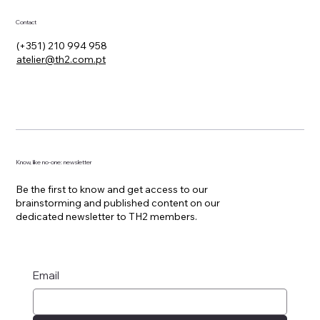
Contact
(+351) 210 994 958
atelier@th2.com.pt
Know, like no-one: newsletter
Be the first to know and get access to our
brainstorming and published content on our
dedicated newsletter to TH2 members.
Email