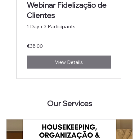
Webinar Fidelização de
Clientes
1 Day
•
3 Participants
€38.00
View Details
Our Services