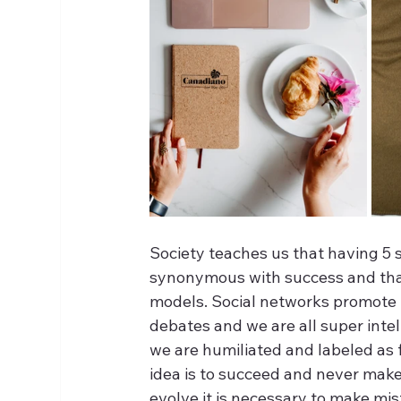
Society teaches us that having 5 s
synonymous with success and that 
models. Social networks promote p
debates and we are all super intel
we are humiliated and labeled as f
idea is to succeed and never make m
evolve it is necessary to make mist