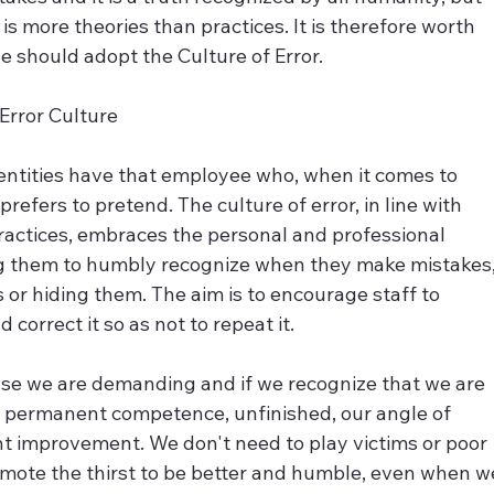
s more theories than practices. It is therefore worth 
e should adopt the Culture of Error.
Error Culture
 entities have that employee who, when it comes to 
refers to pretend. The culture of error, in line with 
practices, embraces the personal and professional 
g them to humbly recognize when they make mistakes,
hs or hiding them. The aim is to encourage staff to 
 correct it so as not to repeat it.
se we are demanding and if we recognize that we are 
of permanent competence, unfinished, our angle of 
 improvement. We don't need to play victims or poor 
romote the thirst to be better and humble, even when w