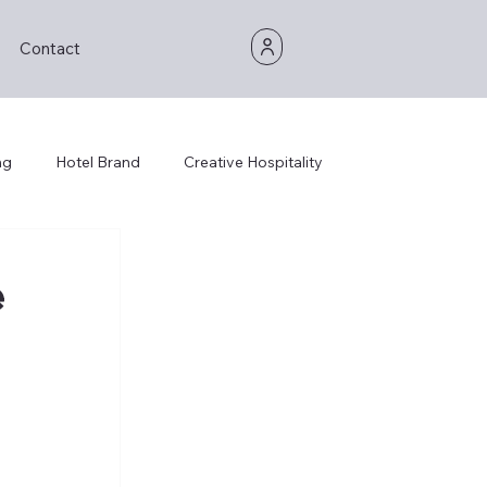
Contact
ng
Hotel Brand
Creative Hospitality
e
 