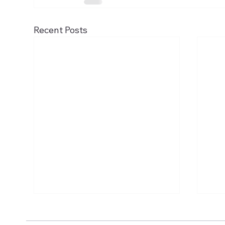
Recent Posts