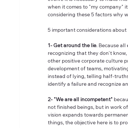
when it comes to "my company" it i
considering these 5 factors why w
5 important considerations about 
1- Get around the lie
. Because all
recognizing that they don't know, p
other positive corporate culture 
development of teams, motivatin
instead of lying, telling half-trut
identify a failure and recognize and
2- "We are all incompetent"
 becau
not finished beings, but in work 
vision expands towards permanent
things, the objective here is to p