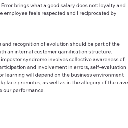
f Error brings what a good salary does not: loyalty and 
e employee feels respected and I reciprocated by 
 and recognition of evolution should be part of the 
h an internal customer gamification structure. 
r impostor syndrome involves collective awareness of 
rticipation and involvement in errors, self-evaluation 
for learning will depend on the business environment 
place promotes, as well as in the allegory of the cave
te our performance.