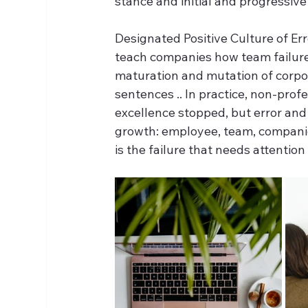
stance and initial and progressiv
Designated Positive Culture of Erro
teach companies how team failures
maturation and mutation of corpora
sentences .. In practice, non-profe
excellence stopped, but error and 
growth: employee, team, companies
is the failure that needs attenti