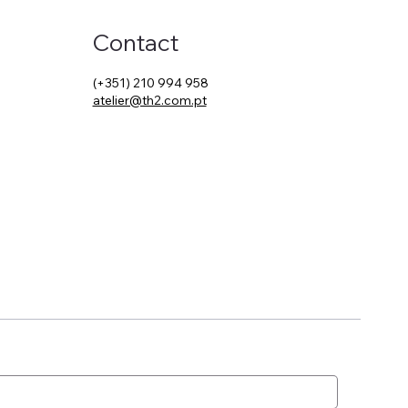
Contact
(+351) 210 994 958
atelier@th2.com.pt
t Changed