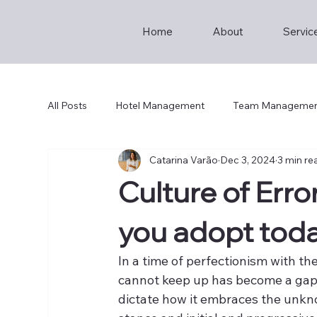
Home
About
Servic
All Posts
Hotel Management
Team Manageme
Catarina Varão
Dec 3, 2024
3 min re
Hotel Breakfast
Culture of Error
you adopt tod
In a time of perfectionism with the
cannot keep up has become a gap t
dictate how it embraces the unkn