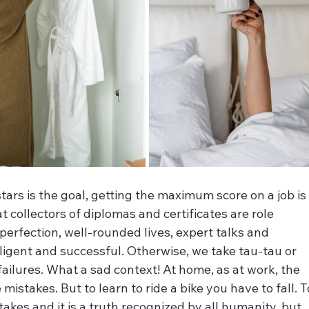
tars is the goal, getting the maximum score on a job is
collectors of diplomas and certificates are role 
erfection, well-rounded lives, expert talks and 
ligent and successful. Otherwise, we take tau-tau or 
ailures. What a sad context! At home, as at work, the 
istakes. But to learn to ride a bike you have to fall. T
akes and it is a truth recognized by all humanity, but 