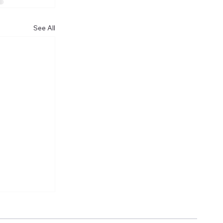
See All