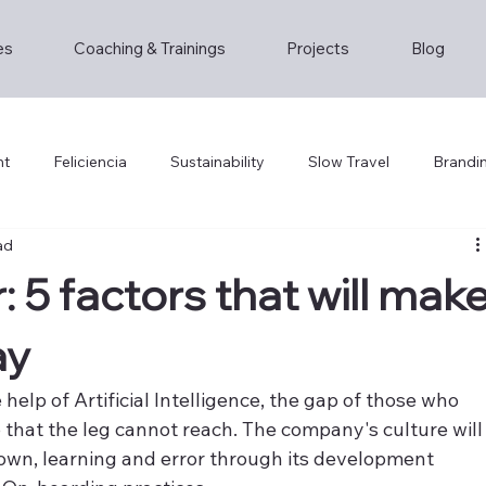
es
Coaching & Trainings
Projects
Blog
nt
Feliciencia
Sustainability
Slow Travel
Brandi
ad
: 5 factors that will mak
ay
 help of Artificial Intelligence, the gap of those who 
hat the leg cannot reach. The company's culture will
own, learning and error through its development 