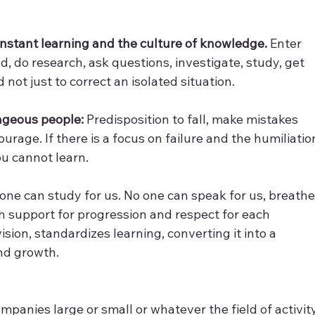
nstant learning and the culture of knowledge.
 Enter 
, do research, ask questions, investigate, study, get 
not just to correct an isolated situation.
rageous people:
 Predisposition to fall, make mistakes 
rage. If there is a focus on failure and the humiliatio
ou cannot learn.
 one can study for us. No one can speak for us, breathe
th support for progression and respect for each 
ion, standardizes learning, converting it into a 
nd growth.
ompanies large or small or whatever the field of activity