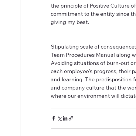
the principle of Positive Culture o
commitment to the entity since th
giving my best.
Stipulating scale of consequences
Team Procedures Manual along wit
Avoiding situations of burn-out o
each employee's progress, their pa
and learning. The predisposition 
and company culture that the work
where our environment will dicta