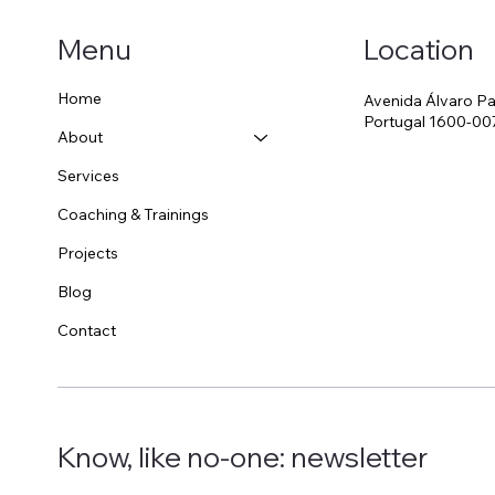
Location
Menu
Original or Copy?
Home
Avenida Álvaro Pa
The
Portugal 1600-00
About
Services
Coaching & Trainings
Projects
Blog
Contact
Know, like no-one: newsletter