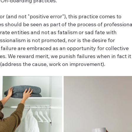
e On-boarding practices.
r (and not "positive error"), this practice comes to 
 should be seen as part of the process of professiona
te entities and not as fatalism or sad fate with 
ssionalism is not promoted, nor is the desire for 
failure are embraced as an opportunity for collective 
. We reward merit, we punish failures when in fact it
on (address the cause, work on improvement).