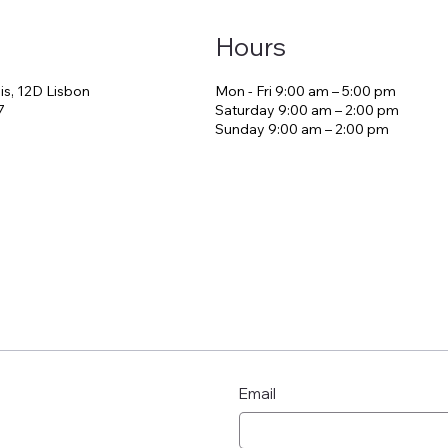
Hours
is, 12D Lisbon
Mon - Fri 9:00 am – 5:00 pm
 Welcome World
7
Saturday 9:00 am – 2:00 pm
​Sunday 9:00 am – 2:00 pm
The Morning Tha
the Stay
Email