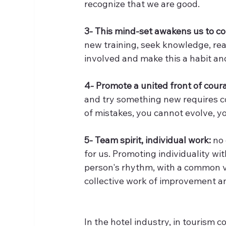
recognize that we are good.
3- This mind-set awakens us to co
new training, seek knowledge, read
involved and make this a habit and 
4- Promote a united front of cou
and try something new requires cou
of mistakes, you cannot evolve, y
5- Team spirit, individual work:
 no
for us. Promoting individuality wi
person's rhythm, with a common vis
collective work of improvement a
In the hotel industry, in tourism c