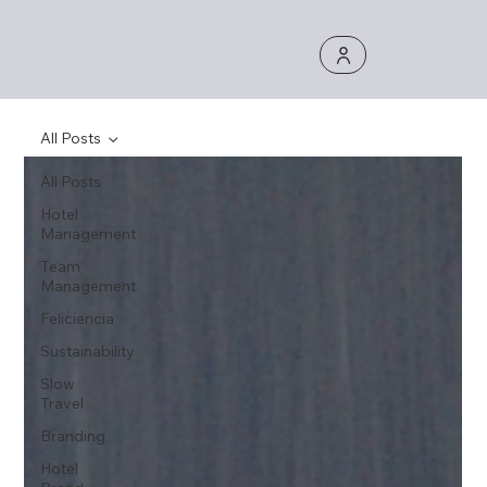
All Posts
All Posts
Hotel
Management
Team
Management
Feliciencia
Sustainability
Slow
Travel
Branding
Hotel