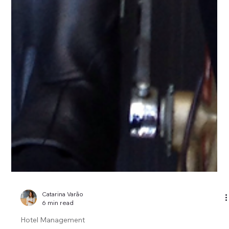
Catarina Varão
6 min read