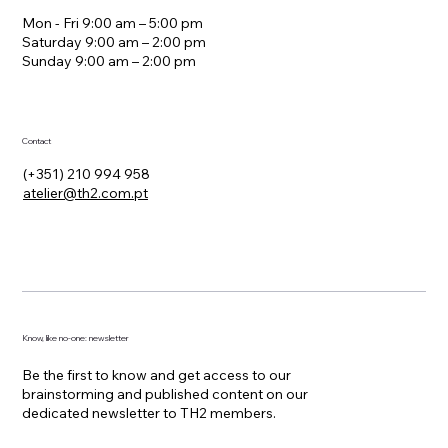
Hours
Mon - Fri 9:00 am – 5:00 pm
Saturday 9:00 am – 2:00 pm
​Sunday 9:00 am – 2:00 pm
Contact
(+351) 210 994 958
atelier@th2.com.pt
Know, like no-one: newsletter
Be the first to know and get access to our
brainstorming and published content on our