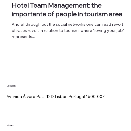
Hotel Management
Hotel Team Management: the
importante of people in tourism area
And all through out the social networks one can read revolt
phrases revolt in relation to tourism, where "loving your job”
represents...
Location
Avenida Álvaro Pais, 12D Lisbon Portugal 1600-007