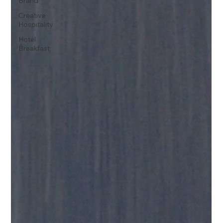
Brand
Creative
Hospitality
Hotel
Breakfast