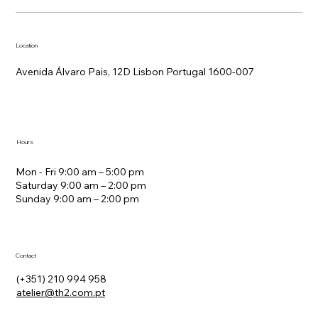
Location
Avenida Álvaro Pais, 12D Lisbon Portugal 1600-007
Hours
Mon - Fri 9:00 am – 5:00 pm
Saturday 9:00 am – 2:00 pm
​Sunday 9:00 am – 2:00 pm
Contact
(+351) 210 994 958
atelier@th2.com.pt