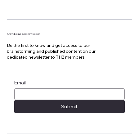
Know, like no-one: newsletter
Be the first to know and get access to our
brainstorming and published content on our
dedicated newsletter to TH2 members.
Email
Submit