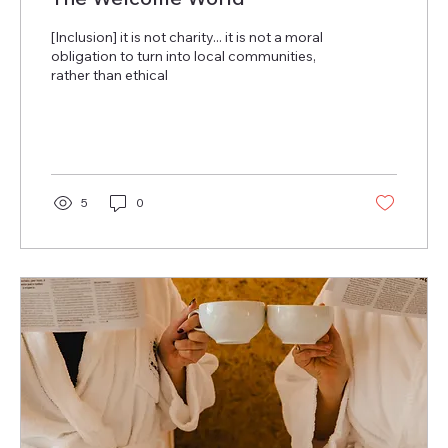
[Inclusion] it is not charity... it is not a moral
obligation to turn into local communities,
rather than ethical
5
0