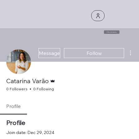
E Book Library
Mor
Message
Follow
Admin
Catarina Varão
0 Followers
0 Following
Profile
Profile
Join date: Dec 29, 2024