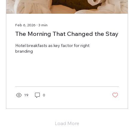
Feb 6, 2026
∙
3
min
The Morning That Changed the Stay
Hotel breakfasts as key factor for right
branding
19
0
Load More