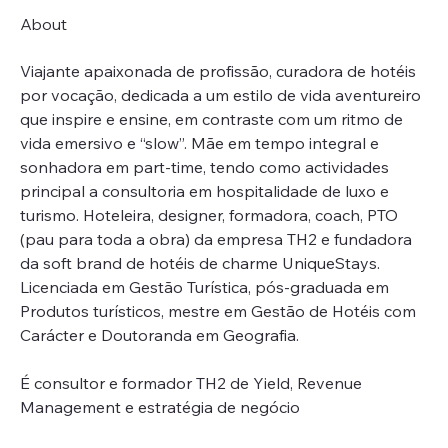
About
Viajante apaixonada de profissão, curadora de hotéis 
por vocação, dedicada a um estilo de vida aventureiro 
que inspire e ensine, em contraste com um ritmo de 
vida emersivo e “slow”. Mãe em tempo integral e 
sonhadora em part-time, tendo como actividades 
principal a consultoria em hospitalidade de luxo e 
turismo. Hoteleira, designer, formadora, coach, PTO 
(pau para toda a obra) da empresa TH2 e fundadora 
da soft brand de hotéis de charme UniqueStays. 
Licenciada em Gestão Turística, pós-graduada em 
Produtos turísticos, mestre em Gestão de Hotéis com 
Carácter e Doutoranda em Geografia.
É consultor e formador TH2 de Yield, Revenue 
Management e estratégia de negócio