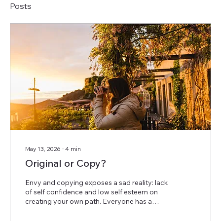
Posts
May 13, 2026
∙
4
min
Original or Copy?
Envy and copying exposes a sad reality: lack
of self confidence and low self esteem on
creating your own path. Everyone has a
story, a struggle and the harsh reality of the
imposter syndrom. But overcoming those