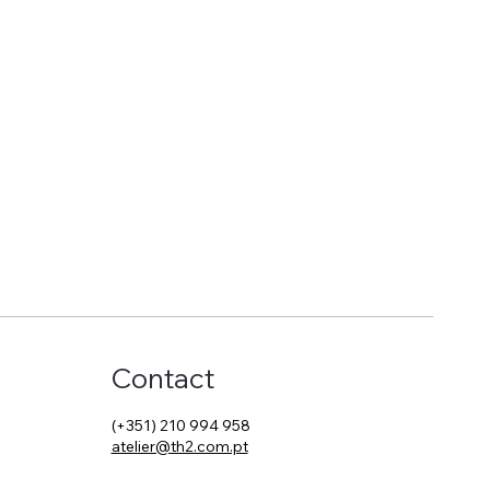
Contact
(+351) 210 994 958
atelier@th2.com.pt