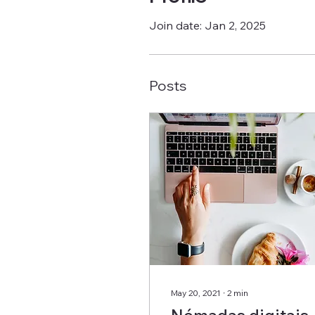
Join date: Jan 2, 2025
Posts
May 20, 2021
∙
2
min
Nómadas digitais,