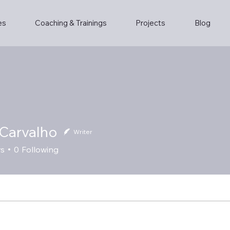
es
Coaching & Trainings
Projects
Blog
Carvalho
Writer
rs
0
Following