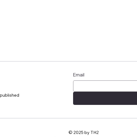
Email
 published
© 2025 by TH2