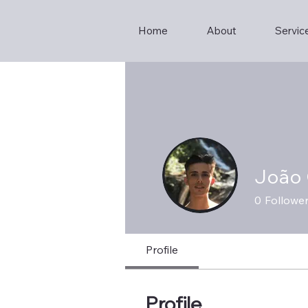
Home
About
Servic
João 
0
Followe
Profile
Profile