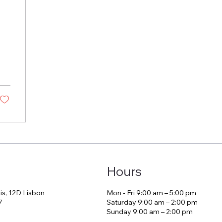
Hours
is, 12D Lisbon
Mon - Fri 9:00 am – 5:00 pm
7
Saturday 9:00 am – 2:00 pm
​Sunday 9:00 am – 2:00 pm