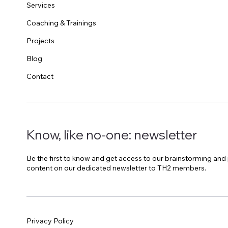
Services
Coaching & Trainings
Projects
Blog
Contact
Know, like no-one: newsletter
Be the first to know and get access to our brainstorming and
content on our dedicated newsletter to TH2 members.
Privacy Policy