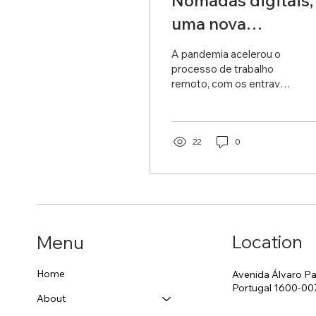
uma nova
oportunidade de
A pandemia acelerou o
negócio
processo de trabalho
remoto, com os entraves
ao trabalho presencial e
passando a ser
obrigatório o trabalho
remoto...
22
0
Location
Menu
Home
Avenida Álvaro Pa
Portugal 1600-00
About