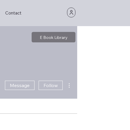
Contact
E Book Library
More actions
Message
Follow