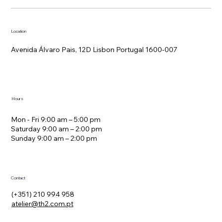
Location
Avenida Álvaro Pais, 12D Lisbon Portugal 1600-007
Hours
Mon - Fri 9:00 am – 5:00 pm
Saturday 9:00 am – 2:00 pm
​Sunday 9:00 am – 2:00 pm
Contact
(+351) 210 994 958
atelier@th2.com.pt