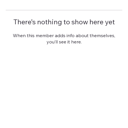
There’s nothing to show here yet
When this member adds info about themselves,
you’ll see it here.