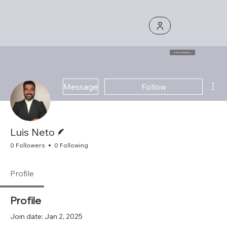
E Book Library
Mor
Message
Follow
Writer
Luis Neto
0 Followers
0 Following
Profile
Profile
Join date: Jan 2, 2025