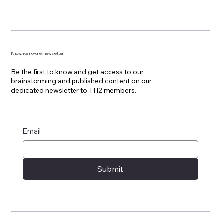
Know, like no-one: newsletter
Be the first to know and get access to our
brainstorming and published content on our
dedicated newsletter to TH2 members.
Email
Submit