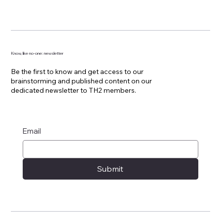
Know, like no-one: newsletter
Be the first to know and get access to our
brainstorming and published content on our
dedicated newsletter to TH2 members.
Email
Submit