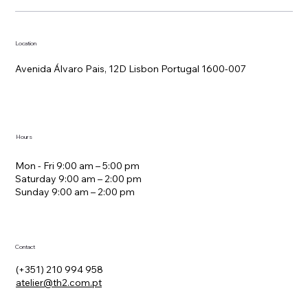
Location
Avenida Álvaro Pais, 12D Lisbon Portugal 1600-007
Hours
Mon - Fri 9:00 am – 5:00 pm
Saturday 9:00 am – 2:00 pm
​Sunday 9:00 am – 2:00 pm
Contact
(+351) 210 994 958
atelier@th2.com.pt