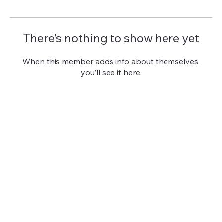
There’s nothing to show here yet
When this member adds info about themselves,
you’ll see it here.