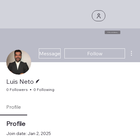
E Book Library
Mor
Message
Follow
Writer
Luis Neto
0 Followers
0 Following
Profile
Profile
Join date: Jan 2, 2025