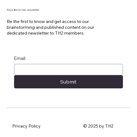
Know, like no-one: newsletter
Be the first to know and get access to our
brainstorming and published content on our
dedicated newsletter to TH2 members.
Email
Submit
Privacy Policy
© 2025 by TH2