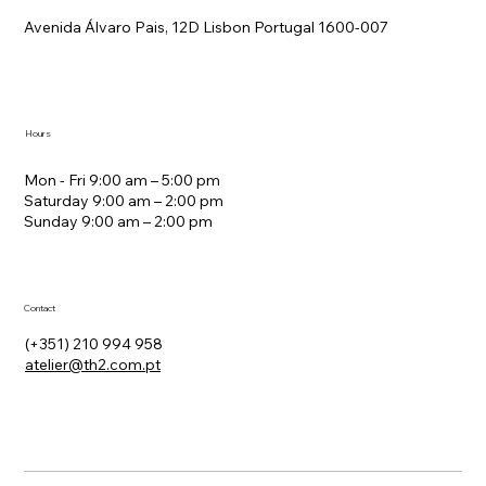
Avenida Álvaro Pais, 12D Lisbon Portugal 1600-007
Hours
Mon - Fri 9:00 am – 5:00 pm
Saturday 9:00 am – 2:00 pm
​Sunday 9:00 am – 2:00 pm
Contact
(+351) 210 994 958
atelier@th2.com.pt