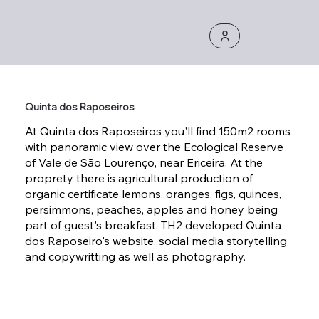
Quinta dos Raposeiros
At Quinta dos Raposeiros you'll find 150m2 rooms
with panoramic view over the Ecological Reserve
of Vale de São Lourenço, near Ericeira. At the
proprety there is agricultural production of
organic certificate lemons, oranges, figs, quinces,
persimmons, peaches, apples and honey being
part of guest's breakfast. TH2 developed Quinta
dos Raposeiro's website, social media storytelling
and copywritting as well as photography.