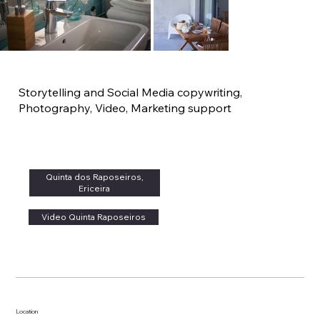
Storytelling and Social Media copywriting,
Photography, Video, Marketing support
Quinta dos Raposeiros,
Ericeira
Video Quinta Raposeiros
Location