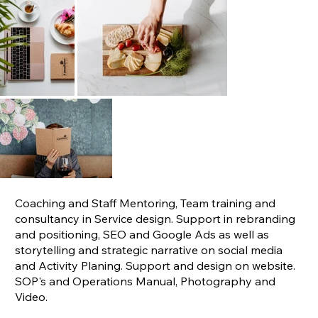
Coaching and Staff Mentoring, Team training and
consultancy in Service design. Support in rebranding
and positioning, SEO and Google Ads as well as
storytelling and strategic narrative on social media
and Activity Planing. Support and design on website.
SOP's and Operations Manual, Photography and
Video.