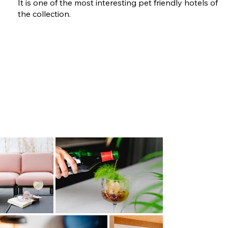
It is one of the most interesting pet friendly hotels of
the collection.