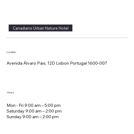
Canadiano Urban Nature Hotel
Location
Avenida Álvaro Pais, 12D Lisbon Portugal 1600-007
Hours
Mon - Fri 9:00 am – 5:00 pm
Saturday 9:00 am – 2:00 pm
​Sunday 9:00 am – 2:00 pm