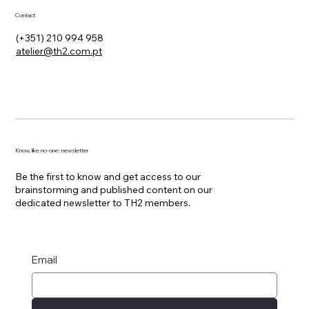
Contact
(+351) 210 994 958
atelier@th2.com.pt
Know, like no-one: newsletter
Be the first to know and get access to our
brainstorming and published content on our
dedicated newsletter to TH2 members.
Email