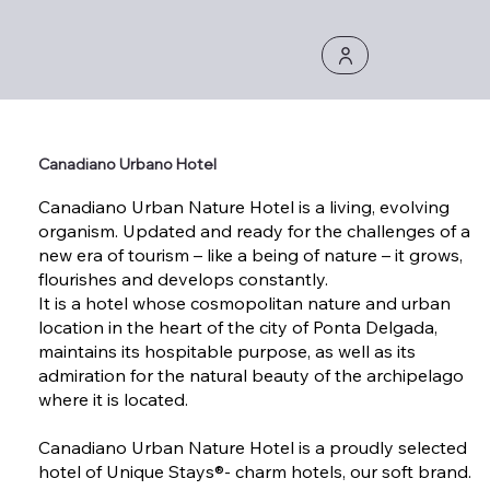
Canadiano Urbano Hotel
Canadiano Urban Nature Hotel is a living, evolving
organism. Updated and ready for the challenges of a
new era of tourism – like a being of nature – it grows,
flourishes and develops constantly.
It is a hotel whose cosmopolitan nature and urban
location in the heart of the city of Ponta Delgada,
maintains its hospitable purpose, as well as its
admiration for the natural beauty of the archipelago
where it is located.
Canadiano Urban Nature Hotel is a proudly selected
hotel of Unique Stays®- charm hotels, our soft brand.